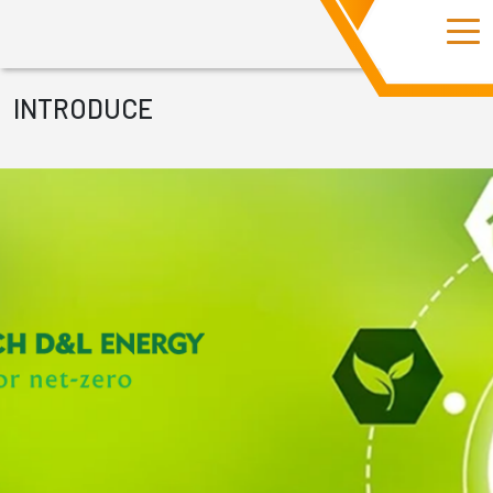
INTRODUCE