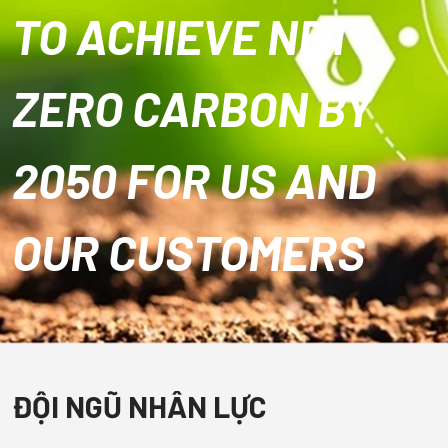
TO ACHIEVE NET
ZERO CARBON BY
2050 FOR US AND
OUR CUSTOMERS
ĐỘI NGŨ NHÂN LỰC