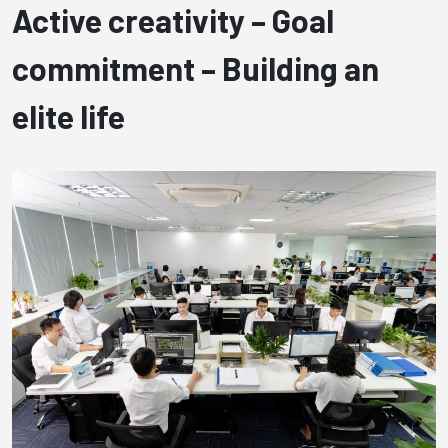
Active creativity –
Goal
commitment –
Building an
elite life