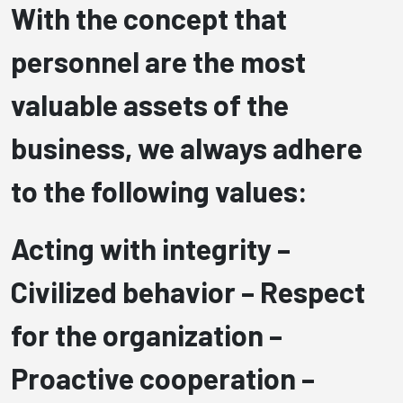
With the concept that
personnel are the most
valuable assets of the
business, we always adhere
to the following values:
Acting with integrity –
Civilized behavior –
Respect
for the organization –
Proactive cooperation –