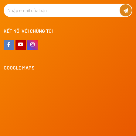
KẾT NỐI VỚI CHÚNG TÔI
GOOGLE MAPS