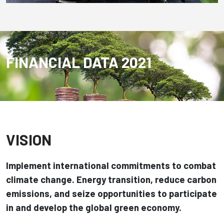
FINANCIAL DATA 2021
VISION
Implement international commitments to combat
climate change.
Energy transition, reduce carbon
emissions, and seize opportunities to participate
in and develop the global green economy.