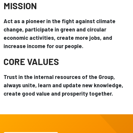
MISSION
Act as a pioneer in the fight against climate
change, participate in green and circular
economic activities, create more jobs, and
increase income for our people.
CORE VALUES
Trust in the internal resources of the Group,
always unite, learn and update new knowledge,
create good value and prosperity together.