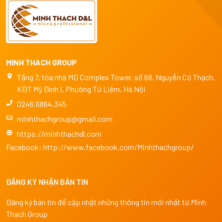
MINH THACH GROUP
Tầng 7, tòa nhà MD Complex Tower, số 68, Nguyễn Cơ Thạch,
KĐT Mỹ Đình I, Phường Từ Liêm, Hà Nội
0246.6864.345
minhthachgroup@gmail.com
https://minhthachdl.com
Facebook:
http://www.facebook.com/Minhthachgroup/
ĐĂNG KÝ NHẬN BẢN TIN
Đăng ký bản tin để cập nhật những thông tin mới nhất từ Minh
Thach Group